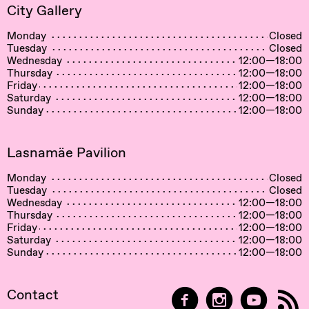
City Gallery
Monday
Closed
Tuesday
Closed
Wednesday
12:00—18:00
Thursday
12:00—18:00
Friday
12:00—18:00
Saturday
12:00—18:00
Sunday
12:00—18:00
Lasnamäe Pavilion
Monday
Closed
Tuesday
Closed
Wednesday
12:00—18:00
Thursday
12:00—18:00
Friday
12:00—18:00
Saturday
12:00—18:00
Sunday
12:00—18:00
Contact