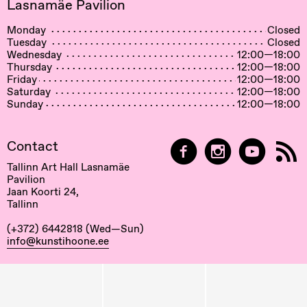
Lasnamäe Pavilion
Monday
Closed
Tuesday
Closed
Wednesday
12:00—18:00
Thursday
12:00—18:00
Friday
12:00—18:00
Saturday
12:00—18:00
Sunday
12:00—18:00
Contact
Tallinn Art Hall Lasnamäe
Pavilion
Jaan Koorti 24,
Tallinn
(+372) 6442818 (Wed—Sun)
info@kunstihoone.ee