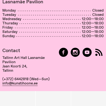
Lasnamäe Pavilion
Monday
Closed
Tuesday
Closed
Wednesday
12:00—18:00
Thursday
12:00—18:00
Friday
12:00—18:00
Saturday
12:00—18:00
Sunday
12:00—18:00
Contact
Tallinn Art Hall Lasnamäe
Pavilion
Jaan Koorti 24,
Tallinn
(+372) 6442818 (Wed—Sun)
info@kunstihoone.ee