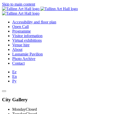
Skip to main content
Accessibility and floor plan
Open Call
Programme
Visitor information
Virtual exhibitions
Venue hire
About
Lasnamäe Pavilion
Photo Archive
Contact
Ee
En
Ру
City Gallery
Monday
Closed
Tuesday
Closed