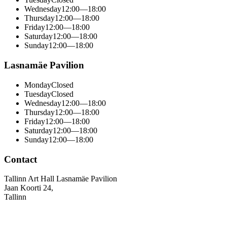
Wednesday
12:00—18:00
Thursday
12:00—18:00
Friday
12:00—18:00
Saturday
12:00—18:00
Sunday
12:00—18:00
Lasnamäe Pavilion
Monday
Closed
Tuesday
Closed
Wednesday
12:00—18:00
Thursday
12:00—18:00
Friday
12:00—18:00
Saturday
12:00—18:00
Sunday
12:00—18:00
Contact
Tallinn Art Hall Lasnamäe Pavilion
Jaan Koorti 24,
Tallinn