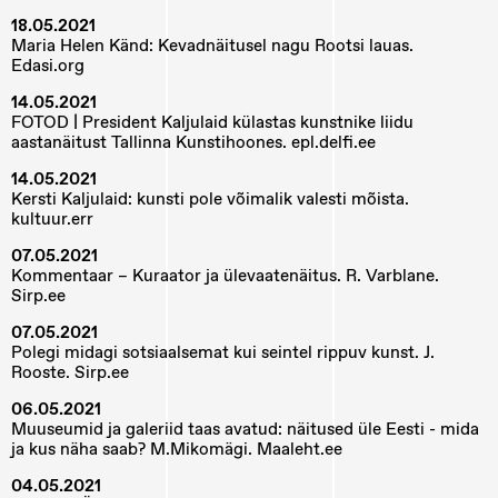
18.05.2021
Maria Helen Känd: Kevadnäitusel nagu Rootsi lauas.
Edasi.org
14.05.2021
FOTOD | President Kaljulaid külastas kunstnike liidu
aastanäitust Tallinna Kunstihoones. epl.delfi.ee
14.05.2021
Kersti Kaljulaid: kunsti pole võimalik valesti mõista.
kultuur.err
07.05.2021
Kommentaar – Kuraator ja ülevaatenäitus. R. Varblane.
Sirp.ee
07.05.2021
Polegi midagi sotsiaalsemat kui seintel rippuv kunst. J.
Rooste. Sirp.ee
06.05.2021
Muuseumid ja galeriid taas avatud: näitused üle Eesti - mida
ja kus näha saab? M.Mikomägi. Maaleht.ee
04.05.2021