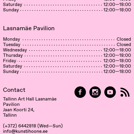
Saturday
12:00—18:00
Sunday
12:00—18:00
Lasnamäe Pavilion
Monday
Closed
Tuesday
Closed
Wednesday
12:00—18:00
Thursday
12:00—18:00
Friday
12:00—18:00
Saturday
12:00—18:00
Sunday
12:00—18:00
Contact
Tallinn Art Hall Lasnamäe
Pavilion
Jaan Koorti 24,
Tallinn
(+372) 6442818 (Wed—Sun)
info@kunstihoone.ee