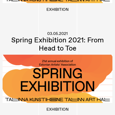
EXHIBITION
03.05.2021
Spring Exhibition 2021: From
Head to Toe
EXHIBITION