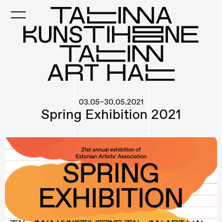
Skip
to
main
content
03.05–30.05.2021
Spring Exhibition 2021