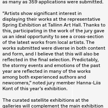
as many as 359 applications were submitted.
“Artists show significant interest in
displaying their works at the representative
Spring Exhibition at Tallinn Art Hall. Thanks to
this, participating in the work of the jury gave
us an ideal opportunity to see a cross-section
of the latest works from local artists. The
works submitted were diverse in both content
and form, and I believe that this will also be
reflected in the final selection. Predictably,
the stormy events and emotions of the past
year are reflected in many of the works
among both experienced authors and
newcomers,” noted jury member Hanna-Liis
Kont of this year’s exhibition.
The curated satellite exhibitions at the
galleries will complement the main exhibition