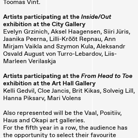
Toomas Vint.
Artists participating at the
Inside/Out
exhibition at the City Gallery
Evelyn Grzinich, Aksel Haagensen, Siiri Jüris,
Jaanika Peerna, Lilli-Krõõt Repnau, Ann
Mirjam Vaikla and Szymon Kula, Aleksandr
Osvald August von Turro-Lebardov, Liis-
Marleen Verilaskja
Artists participating at the
From Head to Toe
exhibition at the Art Hall Gallery
Kelli Gedvil, Cloe Jancis, Brit Kikas, Solveig Lill,
Hanna Piksarv, Mari Volens
Also represented will be the Vaal, Positiiv,
Haus and Okapi art galleries.
For the fifth year in a row, the audience has
the opportunity to select their favourite