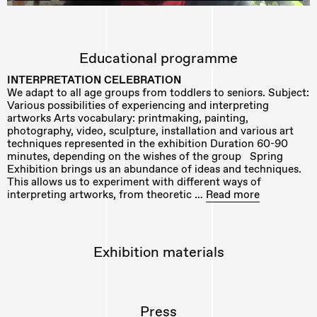
Educational programme
INTERPRETATION CELEBRATION
We adapt to all age groups from toddlers to seniors. Subject:
Various possibilities of experiencing and interpreting
artworks Arts vocabulary: printmaking, painting,
photography, video, sculpture, installation and various art
techniques represented in the exhibition Duration 60-90
minutes, depending on the wishes of the group Spring
Exhibition brings us an abundance of ideas and techniques.
This allows us to experiment with different ways of
interpreting artworks, from theoretic …
Read more
Exhibition materials
Press