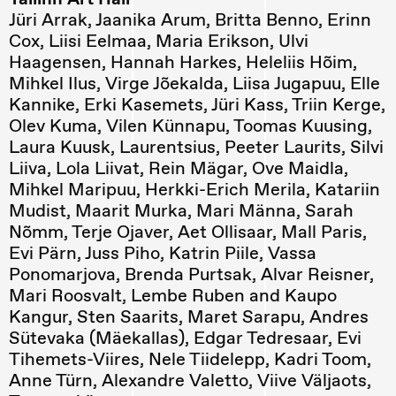
Jüri Arrak, Jaanika Arum, Britta Benno, Erinn
Cox, Liisi Eelmaa, Maria Erikson, Ulvi
Haagensen, Hannah Harkes, Heleliis Hõim,
Mihkel Ilus, Virge Jõekalda, Liisa Jugapuu, Elle
Kannike, Erki Kasemets, Jüri Kass, Triin
Kerge,
Olev Kuma, Vilen Künnapu, Toomas Kuusing,
Laura Kuusk, Laurentsius, Peeter Laurits, Silvi
Liiva, Lola Liivat, Rein Mägar, Ove Maidla,
Mihkel Maripuu, Herkki-Erich Merila, Katariin
Mudist, Maarit Murka, Mari Männa, Sarah
Nõmm, Terje Ojaver, Aet Ollisaar, Mall Paris,
Evi Pärn, Juss Piho, Katrin Piile, Vassa
Ponomarjova, Brenda Purtsak, Alvar Reisner,
Mari Roosvalt, Lembe Ruben and Kaupo
Kangur, Sten Saarits, Maret Sarapu, Andres
Sütevaka (Mäekallas), Edgar Tedresaar, Evi
Tihemets-Viires, Nele Tiidelepp, Kadri Toom,
Anne Türn, Alexandre Valetto, Viive Väljaots,