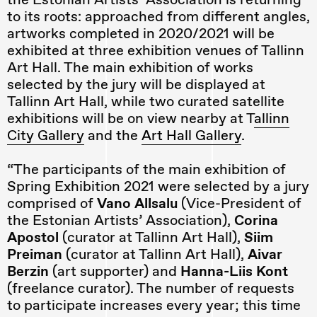
to its roots: approached from different angles,
artworks completed in 2020/2021 will be
exhibited at three exhibition venues of Tallinn
Art Hall. The main exhibition of works
selected by the jury will be displayed at
Tallinn Art Hall, while two curated satellite
exhibitions will be on view nearby at T
allinn
City Gallery
and the
Art Hall Gallery
.
“The participants of the main exhibition of
Spring Exhibition 2021 were selected by a jury
comprised of
Vano Allsalu
(Vice-President of
the Estonian Artists’ Association),
Corina
Apostol
(curator at Tallinn Art Hall),
Siim
Preiman
(curator at Tallinn Art Hall),
Aivar
Berzin
(art supporter) and
Hanna-Liis Kont
(freelance curator). The number of requests
to participate increases every year; this time