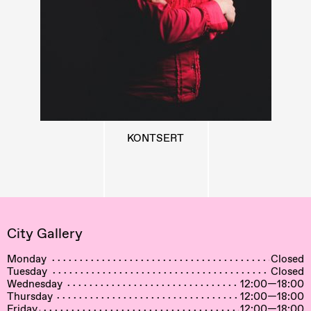
KONTSERT
City Gallery
Monday
Closed
Tuesday
Closed
Wednesday
12:00—18:00
Thursday
12:00—18:00
Friday
12:00—18:00