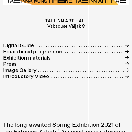
TALLINN ART HALL
Vabaduse Väljak 8
Digital Guide
→
Educational programme
→
Exhibition materials
→
Press
→
Image Gallery
→
Introductory Video
→
The long-awaited Spring Exhibition 2021 of
the Estonian Artists’ Association is returning