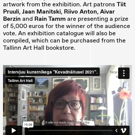
artwork from the exhibition. Art patrons
Tiit
Pruuli
,
Jaan Manitski
,
Riivo Anton
,
Aivar
Berzin
and
Rain Tamm
are presenting a prize
of 5,000 euros for the winner of the audience
vote. An exhibition catalogue will also be
compiled, which can be purchased from the
Tallinn Art Hall bookstore.