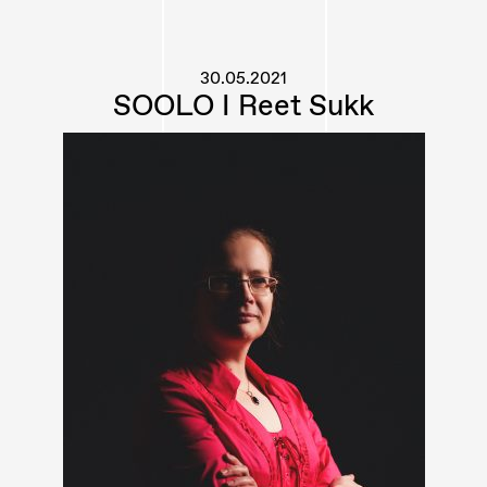
30.05.2021
SOOLO I Reet Sukk