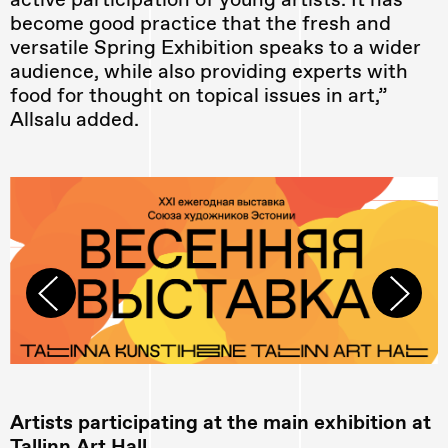
become good practice that the fresh and
versatile Spring Exhibition speaks to a wider
audience, while also providing experts with
food for thought on topical issues in art,”
Allsalu added.
Artists participating at the main exhibition at
Tallinn Art Hall