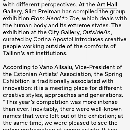
with different perspectives. At the
Art Hall
Gallery
, Siim Preiman has compiled the group
exhibition
From Head to Toe
, which deals with
the human body and its extreme states. The
exhibition at the
City Gallery
,
Outside/In
,
curated by Corina Apostol introduces creative
people working outside of the comforts of
Tallinn’s art institutions.
According to Vano Allsalu, Vice-President of
the Estonian Artists’ Association, the Spring
Exhibition is traditionally associated with
innovation: it is a meeting place for different
creative styles, approaches and generations.
“This year’s competition was more intense
than ever. Inevitably, there were well-known
names that were left out of the exhibition; at
the same time, we were pleased to see the
active participation of young artists. It has