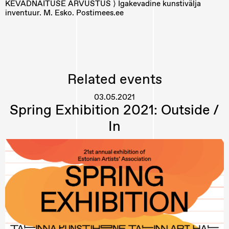
KEVADNÄITUSE ARVUSTUS ⟩ Igakevadine kunstivälja
inventuur. M. Esko. Postimees.ee
Related events
03.05.2021
Spring Exhibition 2021: Outside /
In